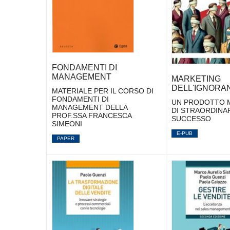
FONDAMENTI DI
MANAGEMENT
MARKETING
DELL'IGNORA
MATERIALE PER IL CORSO DI
FONDAMENTI DI
UN PRODOTTO M
MANAGEMENT DELLA
DI STRAORDINA
PROF.SSA FRANCESCA
SUCCESSO
SIMEONI
E-PUB
PAPER