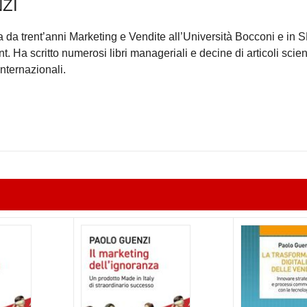
ZI
da trent’anni Marketing e Vendite all’Università Bocconi e in
Ha scritto numerosi libri manageriali e decine di articoli scient
internazionali.