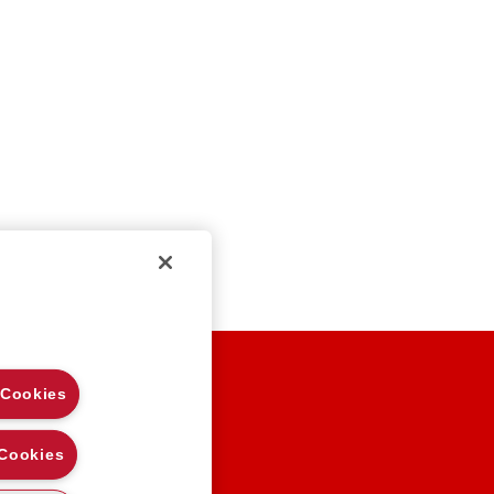
EGAL NOTES
 Cookies
RIVACY
OOKIE POLICY
 Cookies