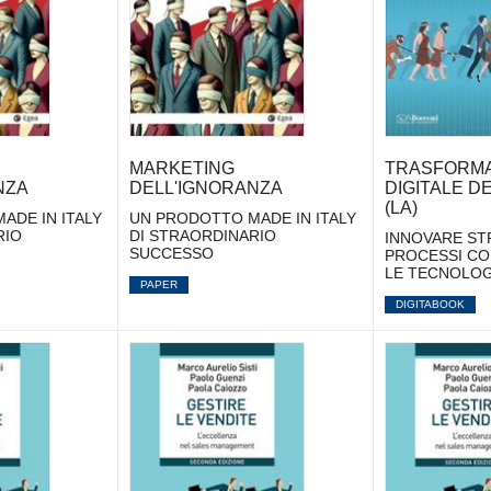
MARKETING
TRASFORMA
NZA
DELL'IGNORANZA
DIGITALE D
(LA)
ADE IN ITALY
UN PRODOTTO MADE IN ITALY
RIO
DI STRAORDINARIO
INNOVARE ST
SUCCESSO
PROCESSI CO
LE TECNOLOG
PAPER
DIGITABOOK