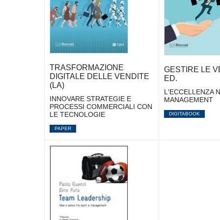
TRASFORMAZIONE
GESTIRE LE VE
DIGITALE DELLE VENDITE
ED.
(LA)
L'ECCELLENZA N
INNOVARE STRATEGIE E
MANAGEMENT
PROCESSI COMMERCIALI CON
LE TECNOLOGIE
DIGITABOOK
PAPER