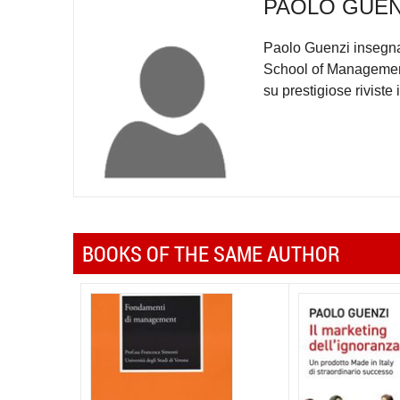
PAOLO GUEN
Paolo Guenzi insegna 
School of Management. 
su prestigiose riviste 
BOOKS OF THE SAME AUTHOR