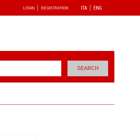
ITA
ENG
LOGIN
REGISTRATION