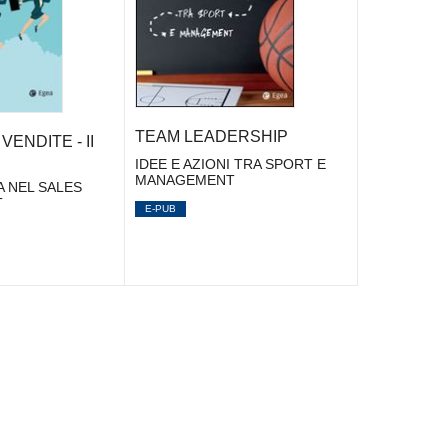
TEAM LEADERSHIP
VENDITE - II
IDEE E AZIONI TRA SPORT E
MANAGEMENT
A NEL SALES
T
E-PUB