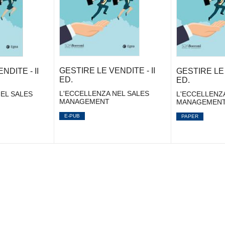
GESTIRE LE VENDITE - II
NDITE - II
GESTIRE LE 
ED.
ED.
L'ECCELLENZA NEL SALES
EL SALES
L'ECCELLENZ
MANAGEMENT
MANAGEMEN
E-PUB
PAPER