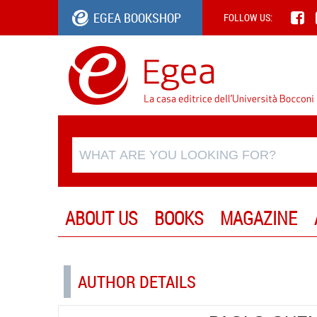
EGEA BOOKSHOP
FOLLOW US:
ABOUT US
BOOKS
MAGAZINE
AUTHOR DETAILS