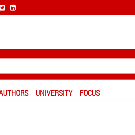
AUTHORS
UNIVERSITY
FOCUS