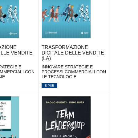
ZIONE
TRASFORMAZIONE
ELLE VENDITE
DIGITALE DELLE VENDITE
(LA)
RATEGIE E
INNOVARE STRATEGIE E
MMERCIALI CON
PROCESSI COMMERCIALI CON
IE
LE TECNOLOGIE
E-PUB