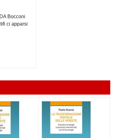
 SDA Bocconi
ifi ci apparsi