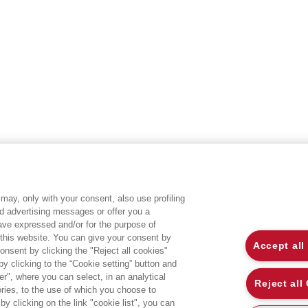
may, only with your consent, also use profiling
ed advertising messages or offer you a
EGEA WORLD
L
have expressed and/or for the purpose of
 this website. You can give your consent by
Accept all
onsent by clicking the "Reject all cookies"
UNIVERSITÀ BOCCONI
P
 clicking to the “Cookie setting” button and
r", where you can select, in an analytical
SDA BOCCONI SCHOOL OF MANAGEMENT
C
Reject all
ies, to the use of which you choose to
by clicking on the link "cookie list", you can