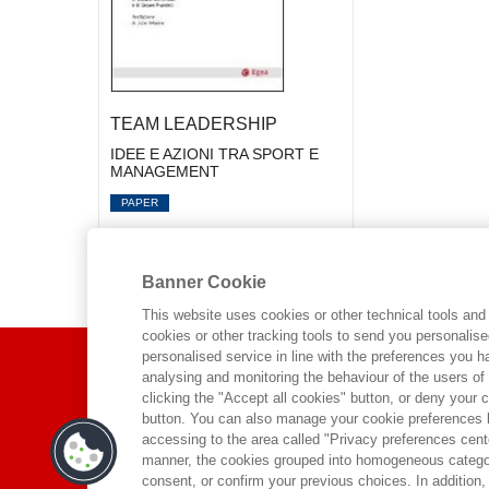
TEAM LEADERSHIP
IDEE E AZIONI TRA SPORT E
MANAGEMENT
PAPER
Banner Cookie
This website uses cookies or other technical tools and 
cookies or other tracking tools to send you personalis
ABOUT US
personalised service in line with the preferences you 
analysing and monitoring the behaviour of the users of
clicking the "Accept all cookies" button, or deny your c
WHO WE ARE
button. You can also manage your cookie preferences by
accessing to the area called "Privacy preferences cente
ETHICAL CODE
manner, the cookies grouped into homogeneous categor
CONTACTS
consent, or confirm your previous choices. In addition, 