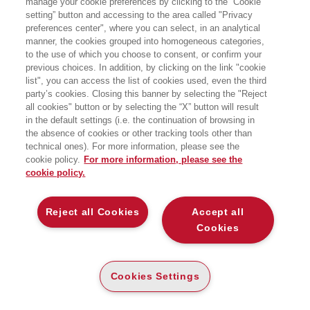
manage your cookie preferences by clicking to the “Cookie
Torino, dottorato di ricerca in Politics
setting” button and accessing to the area called "Privacy
and History all’Università di Grenoble, è
preferences center", where you can select, in an analytical
un profilo «ibrido» nel panorama
accademico internazionale, voce fuori
manner, the cookies grouped into homogeneous categories,
dal coro e portatore di posizioni spesso
to the use of which you choose to consent, or confirm your
originali e in controtendenza. Scrittore
previous choices. In addition, by clicking on the link "cookie
e giornalista, vive a Parigi, dove
list", you can access the list of cookies used, even the third
insegna geopolitica e geopolitica delle
party’s cookies. Closing this banner by selecting the "Reject
religioni alla Paris School of
all cookies" button or by selecting the “X” button will result
International Affairs di Sciences Po,
all’Università della Sorbona e
in the default settings (i.e. the continuation of browsing in
all’American Graduate School. È autore
the absence of cookies or other tracking tools other than
di numerosi saggi pubblicati in Italia e
technical ones). For more information, please see the
all’estero.
cookie policy.
For more information, please see the
cookie policy.
BOOKS OF THE SAME AUTHOR
Reject all Cookies
Accept all
Cookies
ABOUT US
Cookies Settings