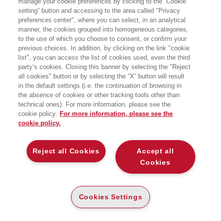
manage your cookie preferences by clicking to the “Cookie
particolare di salari minimi e
setting” button and accessing to the area called "Privacy
contrattazione collettiva. Ha pubblicato
preferences center", where you can select, in an analytical
i suoi studi accademici su diverse
riviste scientifiche internazionali. Ha
manner, the cookies grouped into homogeneous categories,
curato con Simona Milio il libro
to the use of which you choose to consent, or confirm your
L’Unione divisa. Convergere per
previous choices. In addition, by clicking on the link "cookie
crescere insieme in Europa (2014). Fa
list", you can access the list of cookies used, even the third
parte della redazione de lavoce.info.
party’s cookies. Closing this banner by selecting the "Reject
all cookies" button or by selecting the “X” button will result
in the default settings (i.e. the continuation of browsing in
BOOKS OF THE SAME AUTHOR
the absence of cookies or other tracking tools other than
technical ones). For more information, please see the
cookie policy.
For more information, please see the
cookie policy.
ABOUT US
Reject all Cookies
Accept all
Cookies
WHO WE ARE
ETHICAL CODE
Cookies Settings
CONTACTS