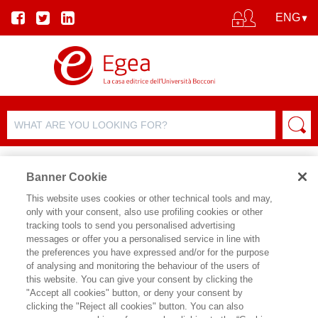
Banner Cookie
This website uses cookies or other technical tools and may,
only with your consent, also use profiling cookies or other
tracking tools to send you personalised advertising
messages or offer you a personalised service in line with
AUTHOR DETAILS
the preferences you have expressed and/or for the purpose
of analysing and monitoring the behaviour of the users of
FEDERICA GARBOLINO
this website. You can give your consent by clicking the
"Accept all cookies" button, or deny your consent by
Federica Garbolino è partner di
clicking the "Reject all cookies" button. You can also
Coreconsulting, società di consulenza,