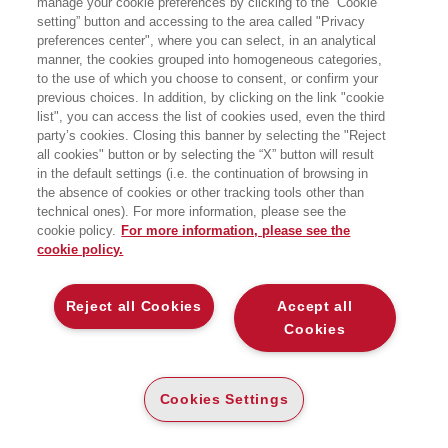
manage your cookie preferences by clicking to the “Cookie
formazione e sviluppo organizzativo
setting” button and accessing to the area called "Privacy
leader in Italia nelle risorse umane,
preferences center", where you can select, in an analytical
dove è anche responsabile della
divisione IKS (Internet Knowledge
manner, the cookies grouped into homogeneous categories,
Solutions). Specializzata sulle
to the use of which you choose to consent, or confirm your
tematiche di knowledge e community
previous choices. In addition, by clicking on the link "cookie
management, di blended learning e,
list", you can access the list of cookies used, even the third
più in generale, sull’utilizzo di
party’s cookies. Closing this banner by selecting the "Reject
tecnologie e modelli innovativi di
all cookies" button or by selecting the “X” button will result
apprendimento e comunicazione, ha
collaborato in passato con Elea-Olivetti
in the default settings (i.e. the continuation of browsing in
e con Isvor-Fiat.
the absence of cookies or other tracking tools other than
technical ones). For more information, please see the
cookie policy.
For more information, please see the
cookie policy.
BOOKS OF THE SAME AUTHOR
Reject all Cookies
Accept all
Cookies
ABOUT US
Cookies Settings
WHO WE ARE