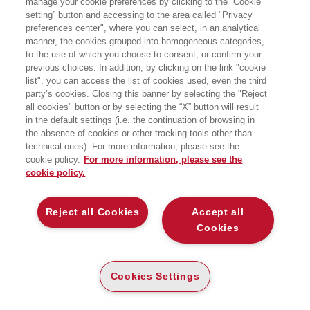
manage your cookie preferences by clicking to the “Cookie
Bocconi School of Management. È
setting” button and accessing to the area called "Privacy
stato Sottosegretario di Stato alla
preferences center", where you can select, in an analytical
Presidenza del Consiglio dei ministri,
autorità delegata per la sicurezza
manner, the cookies grouped into homogeneous categories,
della Repubblica. Nella sua carriera ha
to the use of which you choose to consent, or confirm your
ricoperto incarichi di vertice nel mondo
previous choices. In addition, by clicking on the link "cookie
della security, della safety e
list", you can access the list of cookies used, even the third
dell’intelligence, tra cui: direttore del
party’s cookies. Closing this banner by selecting the "Reject
Servizio centrale antiterrorismo,
all cookies" button or by selecting the “X” button will result
direttore del SISDE e dell’AISI, prefetto
di Roma e L’Aquila e vicecommissario
in the default settings (i.e. the continuation of browsing in
vicario per l’emergenza terremoto,
the absence of cookies or other tracking tools other than
capo dipartimento della Protezione
technical ones). For more information, please see the
civile, capo della Polizia e
cookie policy.
For more information, please see the
direttore generale della Pubblica
cookie policy.
Sicurezza.
BOOKS OF THE SAME AUTHOR
Reject all Cookies
Accept all
Cookies
Cookies Settings
ABOUT US