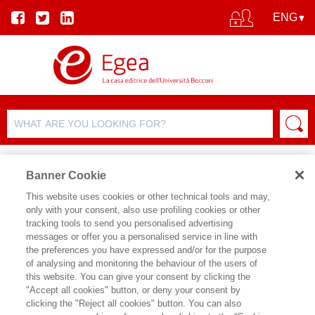
Banner Cookie
This website uses cookies or other technical tools and may,
only with your consent, also use profiling cookies or other
tracking tools to send you personalised advertising
messages or offer you a personalised service in line with
AUTHOR DETAILS
the preferences you have expressed and/or for the purpose
of analysing and monitoring the behaviour of the users of
FRANCO GABRIELLI
this website. You can give your consent by clicking the
"Accept all cookies" button, or deny your consent by
Franco Gabrielli è Professor of Practice
clicking the "Reject all cookies" button. You can also
di Public Management presso SDA