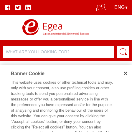
Banner Cookie
This website uses cookies or other technical tools and may,
only with your consent, also use profiling cookies or other
tracking tools to send you personalised advertising
messages or offer you a personalised service in line with
AUTHOR DETAILS
the preferences you have expressed and/or for the purpose
of analysing and monitoring the behaviour of the users of
PIETRO DE GIOVANNI
this website. You can give your consent by clicking the
"Accept all cookies" button, or deny your consent by
Pietro De Giovanni è Professor of
clicking the "Reject all cookies" button. You can also
Practice in Operations and Supply