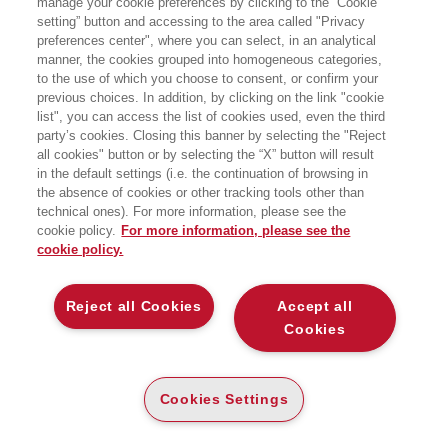
manage your cookie preferences by clicking to the “Cookie
Chain Management presso SDA
setting” button and accessing to the area called "Privacy
Bocconi School of Management, dove
preferences center", where you can select, in an analytical
è anche direttore dell’area Strategy
and Operations. In precedenza ha
manner, the cookies grouped into homogeneous categories,
ricoperto posizioni accademiche presso
to the use of which you choose to consent, or confirm your
l’Università Luiss di Roma, ESSEC
previous choices. In addition, by clicking on the link "cookie
Business School di Parigi-Singapore,
list", you can access the list of cookies used, even the third
Vrije Universiteit di Amsterdam e NOVA
party’s cookies. Closing this banner by selecting the "Reject
School of Business and Economics di
all cookies" button or by selecting the “X” button will result
Lisbona, insegnando Economia
circolare, Strategie sostenibili,
in the default settings (i.e. the continuation of browsing in
Operations e Supply
the absence of cookies or other tracking tools other than
Chain Management. Autore di
technical ones). For more information, please see the
numerosi articoli apparsi in riviste
cookie policy.
For more information, please see the
scientifi che, attualmente è Associate
cookie policy.
Editor di International Transactions of
Operations Research, 4OR e Annals
of Operations Research.
Reject all Cookies
Accept all
Cookies
BOOKS OF THE SAME AUTHOR
Cookies Settings