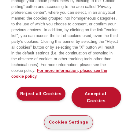
manage your cookie preferences by clicking to the “Cookie
setting” button and accessing to the area called "Privacy
preferences center", where you can select, in an analytical
manner, the cookies grouped into homogeneous categories,
to the use of which you choose to consent, or confirm your
previous choices. In addition, by clicking on the link "cookie
list", you can access the list of cookies used, even the third
party’s cookies. Closing this banner by selecting the "Reject
BOOKS OF THE SAME AUTHOR
all cookies" button or by selecting the “X” button will result
in the default settings (i.e. the continuation of browsing in
the absence of cookies or other tracking tools other than
technical ones). For more information, please see the
cookie policy.
For more information, please see the
cookie policy.
ABOUT US
Reject all Cookies
Accept all
WHO WE ARE
Cookies
ETHICAL CODE
CONTACTS
Cookies Settings
EGEA WORLD