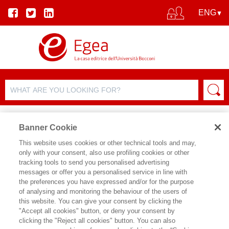
Banner Cookie
This website uses cookies or other technical tools and may,
only with your consent, also use profiling cookies or other
tracking tools to send you personalised advertising
messages or offer you a personalised service in line with
AUTHOR DETAILS
the preferences you have expressed and/or for the purpose
of analysing and monitoring the behaviour of the users of
ALESSANDRO CORTESI
this website. You can give your consent by clicking the
"Accept all cookies" button, or deny your consent by
clicking the "Reject all cookies" button. You can also