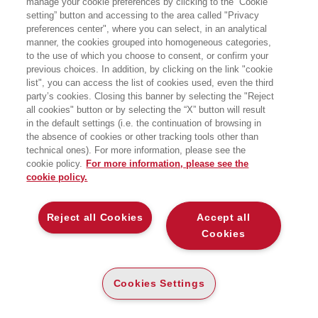
manage your cookie preferences by clicking to the “Cookie
Management degli Approvvigionamenti
setting” button and accessing to the area called "Privacy
in Sanità e dal 2006 è Direttore Quality
preferences center", where you can select, in an analytical
Accreditation and Benchmarking. E'
professoressa a contratto presso
manner, the cookies grouped into homogeneous categories,
l'Università Bocconi di Milano.
to the use of which you choose to consent, or confirm your
previous choices. In addition, by clicking on the link "cookie
list", you can access the list of cookies used, even the third
party’s cookies. Closing this banner by selecting the "Reject
BOOKS OF THE SAME AUTHOR
all cookies" button or by selecting the “X” button will result
in the default settings (i.e. the continuation of browsing in
the absence of cookies or other tracking tools other than
technical ones). For more information, please see the
cookie policy.
For more information, please see the
cookie policy.
ABOUT US
Reject all Cookies
Accept all
WHO WE ARE
Cookies
ETHICAL CODE
CONTACTS
Cookies Settings
EGEA WORLD