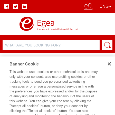
Banner Cookie
This website uses cookies or other technical tools and may,
only with your consent, also use profiling cookies or other
tracking tools to send you personalised advertising
messages or offer you a personalised service in line with
AUTHOR DETAILS
the preferences you have expressed and/or for the purpose
of analysing and monitoring the behaviour of the users of
MANUELA BRUSONI
this website. You can give your consent by clicking the
"Accept all cookies" button, or deny your consent by
Manuela Brusoni è stata, fino al 2013,
clicking the "Reject all cookies" button. You can also
Direttore presso il MASAN,