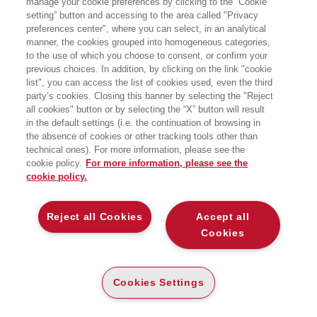
manage your cookie preferences by clicking to the “Cookie
setting” button and accessing to the area called "Privacy
preferences center", where you can select, in an analytical
manner, the cookies grouped into homogeneous categories,
to the use of which you choose to consent, or confirm your
previous choices. In addition, by clicking on the link "cookie
list", you can access the list of cookies used, even the third
party’s cookies. Closing this banner by selecting the "Reject
BOOKS OF THE SAME AUTHOR
all cookies" button or by selecting the “X” button will result
in the default settings (i.e. the continuation of browsing in
the absence of cookies or other tracking tools other than
technical ones). For more information, please see the
cookie policy.
For more information, please see the
cookie policy.
ABOUT US
Reject all Cookies
Accept all
WHO WE ARE
Cookies
ETHICAL CODE
CONTACTS
Cookies Settings
EGEA WORLD