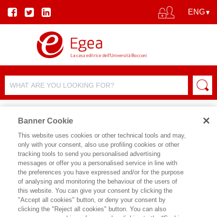
Banner Cookie
This website uses cookies or other technical tools and may,
only with your consent, also use profiling cookies or other
tracking tools to send you personalised advertising
messages or offer you a personalised service in line with
AUTHOR DETAILS
the preferences you have expressed and/or for the purpose
of analysing and monitoring the behaviour of the users of
LUIGI BRUSA
this website. You can give your consent by clicking the
"Accept all cookies" button, or deny your consent by
clicking the "Reject all cookies" button. You can also