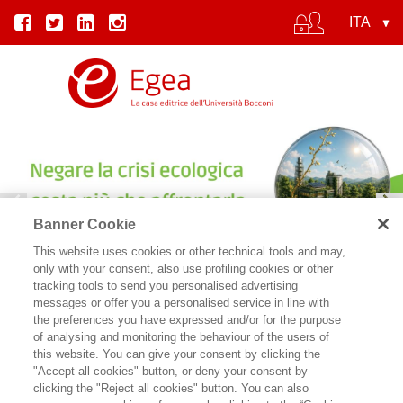
Banner Cookie
This website uses cookies or other technical tools and may,
IL COSTO DEL CINISMO | SYLVIE GOULARD
only with your consent, also use profiling cookies or other
tracking tools to send you personalised advertising
messages or offer you a personalised service in line with
the preferences you have expressed and/or for the purpose
of analysing and monitoring the behaviour of the users of
this website. You can give your consent by clicking the
"Accept all cookies" button, or deny your consent by
clicking the "Reject all cookies" button. You can also