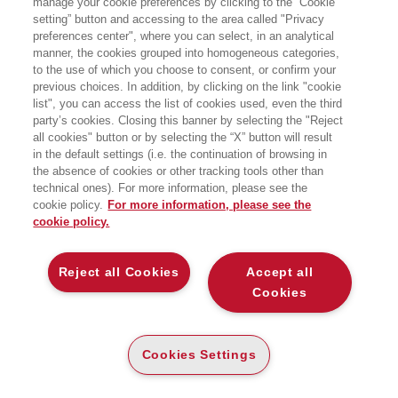
manage your cookie preferences by clicking to the “Cookie
setting” button and accessing to the area called "Privacy
preferences center", where you can select, in an analytical
manner, the cookies grouped into homogeneous categories,
to the use of which you choose to consent, or confirm your
previous choices. In addition, by clicking on the link "cookie
list", you can access the list of cookies used, even the third
party’s cookies. Closing this banner by selecting the "Reject
all cookies" button or by selecting the “X” button will result
in the default settings (i.e. the continuation of browsing in
the absence of cookies or other tracking tools other than
technical ones). For more information, please see the
cookie policy.
For more information, please see the
cookie policy.
Reject all Cookies
Accept all
Cookies
I SAGGI
BUSINESS BOOKS
Cookies Settings