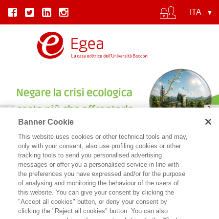
Banner Cookie
This website uses cookies or other technical tools and may,
IL COSTO DEL CINISMO | SYLVIE GOULARD
only with your consent, also use profiling cookies or other
tracking tools to send you personalised advertising
messages or offer you a personalised service in line with
the preferences you have expressed and/or for the purpose
of analysing and monitoring the behaviour of the users of
this website. You can give your consent by clicking the
"Accept all cookies" button, or deny your consent by
clicking the "Reject all cookies" button. You can also