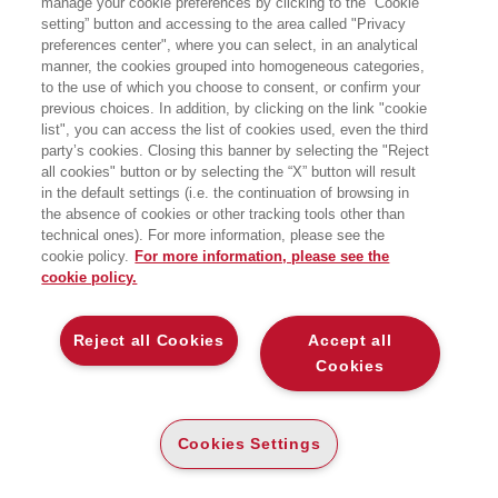
manage your cookie preferences by clicking to the “Cookie
setting” button and accessing to the area called "Privacy
preferences center", where you can select, in an analytical
manner, the cookies grouped into homogeneous categories,
to the use of which you choose to consent, or confirm your
previous choices. In addition, by clicking on the link "cookie
list", you can access the list of cookies used, even the third
party’s cookies. Closing this banner by selecting the "Reject
all cookies" button or by selecting the “X” button will result
in the default settings (i.e. the continuation of browsing in
the absence of cookies or other tracking tools other than
technical ones). For more information, please see the
cookie policy.
For more information, please see the
cookie policy.
Reject all Cookies
Accept all
Cookies
I SAGGI
BUSINESS BOOKS
Cookies Settings